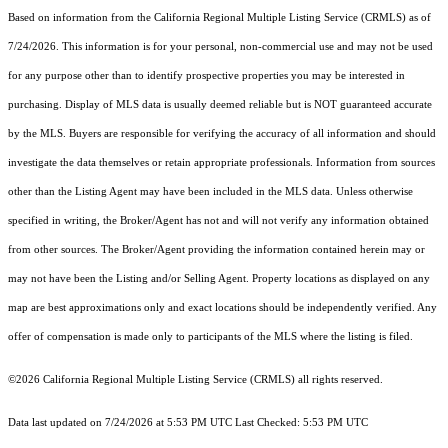
Based on information from the
California Regional Multiple Listing Service (CRMLS)
as of
7/24/2026. This information is for your personal, non-commercial use and may not be used
for any purpose other than to identify prospective properties you may be interested in
purchasing. Display of MLS data is usually deemed reliable but is NOT guaranteed accurate
by the MLS. Buyers are responsible for verifying the accuracy of all information and should
investigate the data themselves or retain appropriate professionals. Information from sources
other than the Listing Agent may have been included in the MLS data. Unless otherwise
specified in writing, the Broker/Agent has not and will not verify any information obtained
from other sources. The Broker/Agent providing the information contained herein may or
may not have been the Listing and/or Selling Agent. Property locations as displayed on any
map are best approximations only and exact locations should be independently verified. Any
offer of compensation is made only to participants of the MLS where the listing is filed.
©2026
California Regional Multiple Listing Service (CRMLS)
all rights reserved.
Data last updated on 7/24/2026 at 5:53 PM UTC Last Checked: 5:53 PM UTC