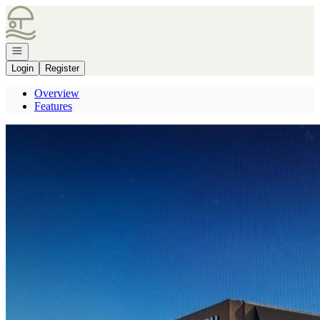
Go to: Homepage
Open navigation
Login
Register
Overview
Features