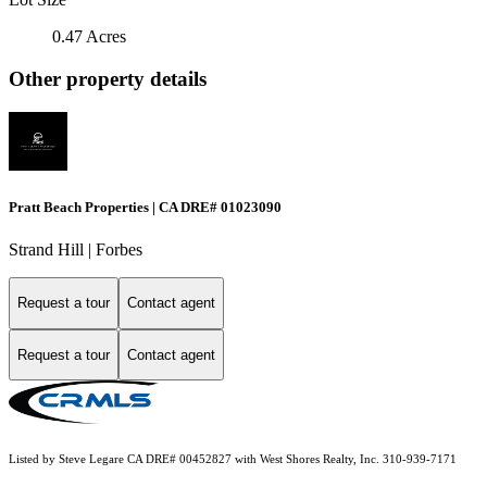
0.47 Acres
Other property details
Pratt Beach Properties | CA DRE# 01023090
Strand Hill | Forbes
Request a tour
Contact agent
Request a tour
Contact agent
Listed by Steve Legare CA DRE# 00452827 with West Shores Realty, Inc. 310-939-7171