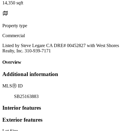
14,350 sqft
Property type
Commercial
Listed by Steve Legare CA DRE# 00452827 with West Shores
Realty, Inc. 310-939-7171
Overview
Additional information
MLS
Ⓡ
ID
SB25163883
Interior features
Exterior features
Lot Size