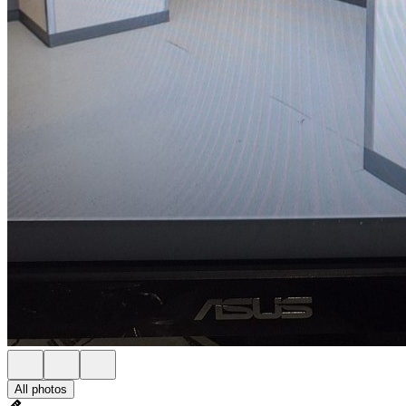
All photos