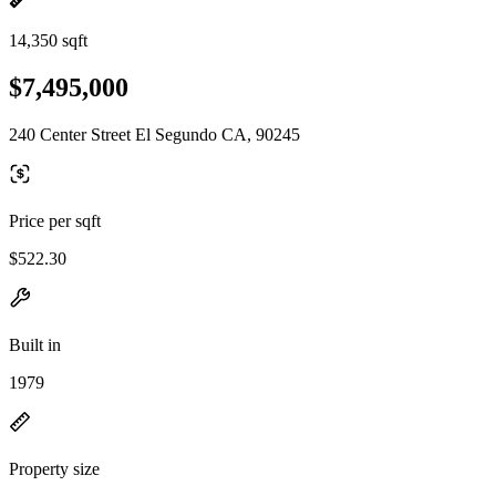
14,350 sqft
$7,495,000
240 Center Street El Segundo CA, 90245
Price per sqft
$522.30
Built in
1979
Property size