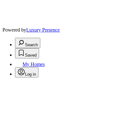
Powered by
Luxury Presence
Search
Saved
My Homes
Log in