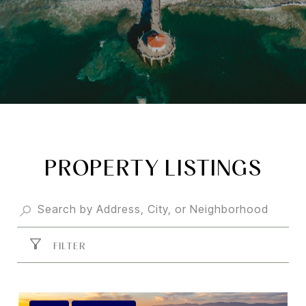
PROPERTY LISTINGS
FILTER