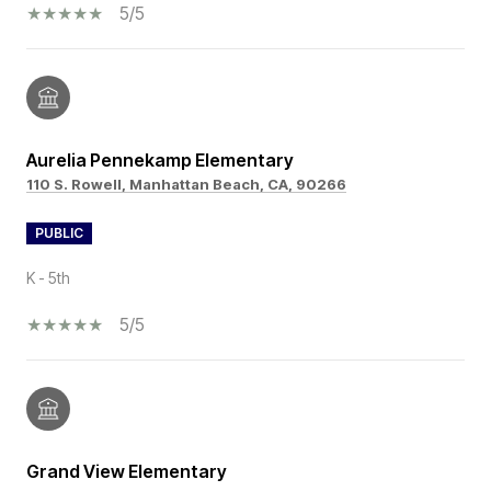
5/5
Aurelia Pennekamp Elementary
110 S. Rowell, Manhattan Beach, CA, 90266
PUBLIC
K - 5th
5/5
Grand View Elementary