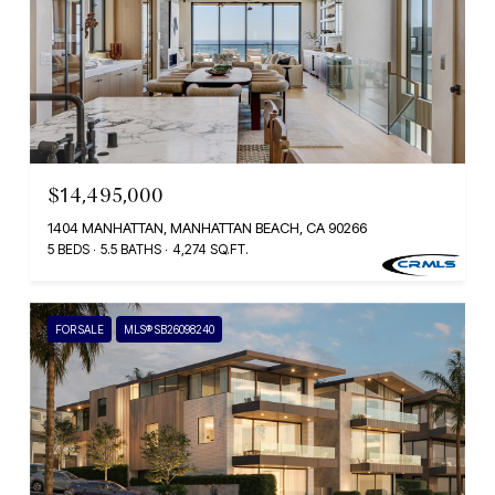
$14,495,000
1404 MANHATTAN, MANHATTAN BEACH, CA 90266
5 BEDS
5.5 BATHS
4,274 SQ.FT.
FOR SALE
MLS® SB26098240