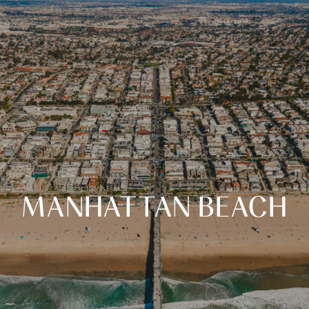
MANHATTAN BEACH