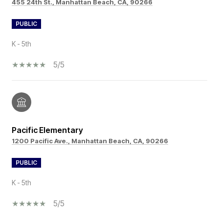
455 24th St., Manhattan Beach, CA, 90266
PUBLIC
K - 5th
5/5
Pacific Elementary
1200 Pacific Ave., Manhattan Beach, CA, 90266
PUBLIC
K - 5th
5/5