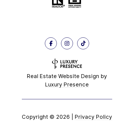
Real Estate Website Design by
Luxury Presence
Copyright ©
2026
|
Privacy Policy