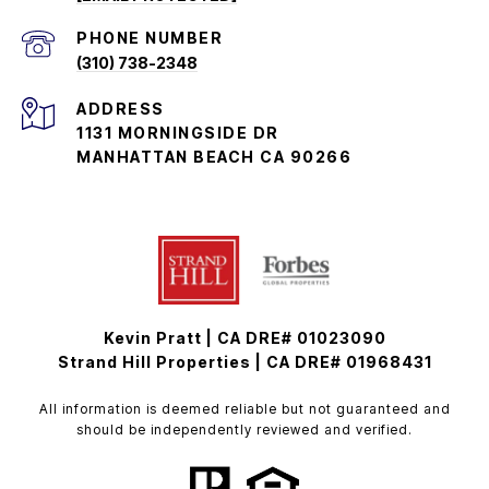
PHONE NUMBER
(310) 738-2348
ADDRESS
1131 MORNINGSIDE DR
MANHATTAN BEACH CA 90266
Kevin Pratt | CA DRE# 01023090
Strand Hill Properties | CA DRE# 01968431
All information is deemed reliable but not guaranteed and
should be independently reviewed and verified.