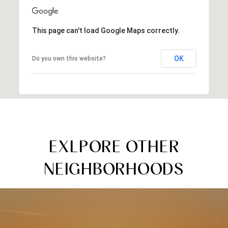
This page can't load Google Maps correctly.
OK
Do you own this website?
EXLPORE OTHER
NEIGHBORHOODS