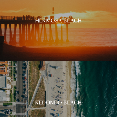
HERMOSA BEACH
REDONDO BEACH