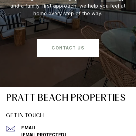
and a family-first approach, we help you feel at
home every step of the way.
CONTACT US
PRATT BEACH PROPERTIES
GET IN TOUCH
EMAIL
[EMAIL PROTECTED]