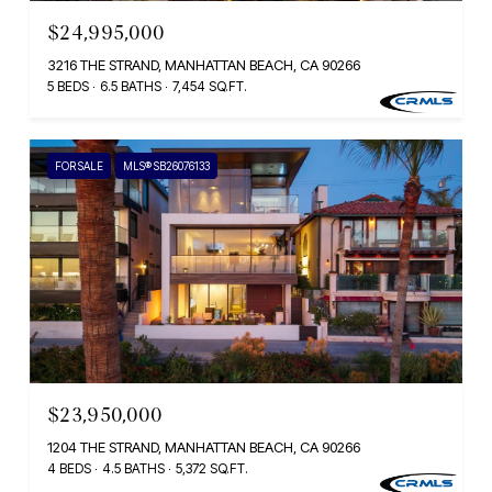
$24,995,000
3216 THE STRAND, MANHATTAN BEACH, CA 90266
5 BEDS
6.5 BATHS
7,454 SQ.FT.
FOR SALE
MLS® SB26076133
$23,950,000
1204 THE STRAND, MANHATTAN BEACH, CA 90266
4 BEDS
4.5 BATHS
5,372 SQ.FT.