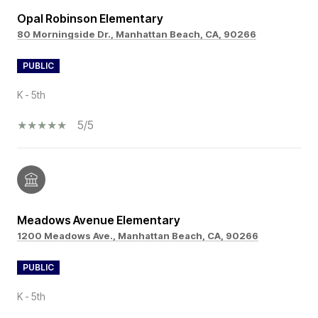
Opal Robinson Elementary
80 Morningside Dr., Manhattan Beach, CA, 90266
PUBLIC
K - 5th
5/5
Meadows Avenue Elementary
1200 Meadows Ave., Manhattan Beach, CA, 90266
PUBLIC
K - 5th