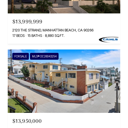
$13,999,999
2120 THE STRAND, MANHATTAN BEACH, CA 90266
17 BEDS
15 BATHS
8,880 SQ.FT.
FOR SALE
MLS® OC26043254
$13,950,000