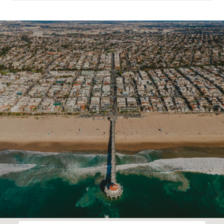
SHOW MORE