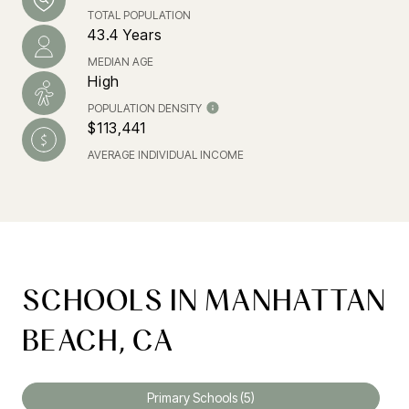
TOTAL POPULATION
43.4 Years
MEDIAN AGE
High
POPULATION DENSITY
$113,441
AVERAGE INDIVIDUAL INCOME
SCHOOLS IN MANHATTAN
BEACH, CA
Primary Schools (
5
)