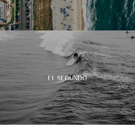
EL SEGUNDO