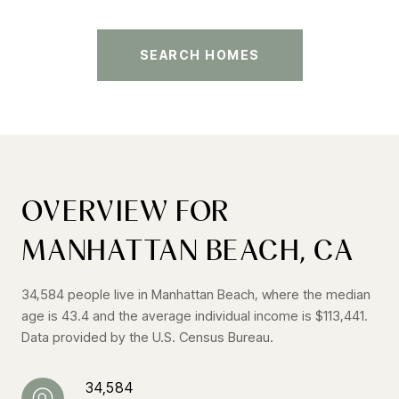
SEARCH HOMES
OVERVIEW FOR
MANHATTAN BEACH, CA
34,584 people live in Manhattan Beach, where the median
age is 43.4 and the average individual income is $113,441.
Data provided by the U.S. Census Bureau.
34,584