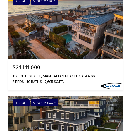
FOR SALE
MLS® SB26126376
$31,111,000
117 34TH STREET, MANHATTAN BEACH, CA 90266
7 BEDS
10 BATHS
7,605 SQ.FT.
FOR SALE
MLS® SB26074286