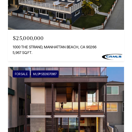
$25,000,000
1000 THE STRAND, MANHATTAN BEACH, CA 90266
5,967 SQ.FT.
FOR SALE
MLS® SB26070987