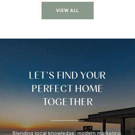
VIEW ALL
LET’S FIND YOUR
PERFECT HOME
TOGETHER
Blending local knowledge, modern marketing,