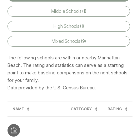
Middle Schools (
1
)
High Schools (
1
)
Mixed Schools (
9
)
The following schools are within or nearby Manhattan
Beach. The rating and statistics can serve as a starting
point to make baseline comparisons on the right schools
for your family.
NAME
CATEGORY
RATING