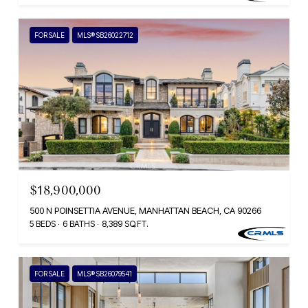
FOR SALE
MLS® SB26022712
$18,900,000
500 N POINSETTIA AVENUE, MANHATTAN BEACH, CA 90266
5 BEDS
6 BATHS
8,389 SQ.FT.
FOR SALE
MLS® SB26079541