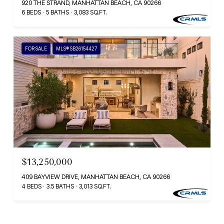
920 THE STRAND, MANHATTAN BEACH, CA 90266
6 BEDS
5 BATHS
3,083 SQ.FT.
FOR SALE
MLS® SB26154427
$13,250,000
409 BAYVIEW DRIVE, MANHATTAN BEACH, CA 90266
4 BEDS
3.5 BATHS
3,013 SQ.FT.